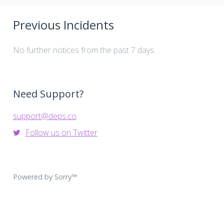
Previous Incidents
No further notices from the past 7 days.
Need Support?
support@deps.co
Follow us on Twitter
Powered by Sorry™