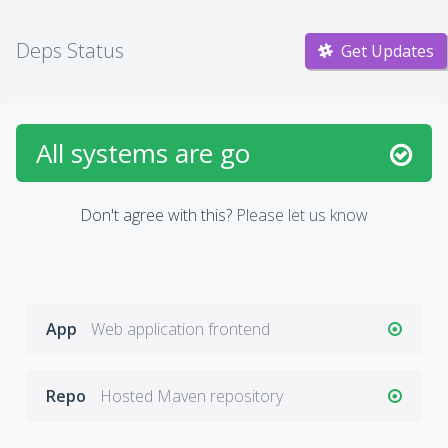
Deps Status
Get Updates
All systems are go
Don't agree with this?
Please let us know
App
Web application frontend
Repo
Hosted Maven repository